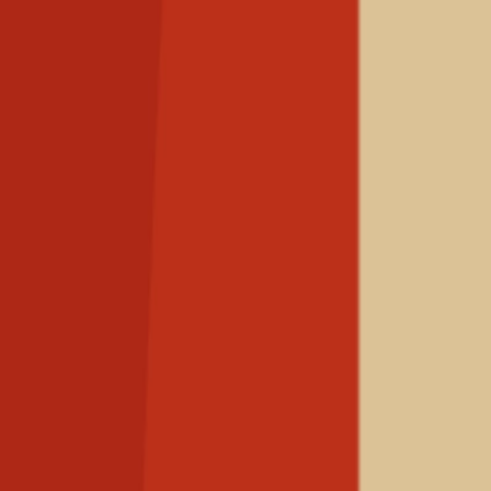
The Hind Rajab
Foundation
Support us
Open main menu