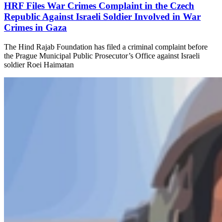
HRF Files War Crimes Complaint in the Czech
Republic Against Israeli Soldier Involved in War
Crimes in Gaza
​The Hind Rajab Foundation has filed a criminal complaint before
the Prague Municipal Public Prosecutor’s Office against Israeli
soldier Roei Haimatan