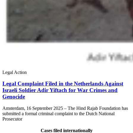
Legal Action
Legal Complaint Filed in the Netherlands Against
Israeli Soldier Adir Yiftach for War Crimes and
Genocide
​Amsterdam, 16 September 2025 – The Hind Rajab Foundation has
submitted a formal criminal complaint to the Dutch National
Prosecutor
Cases filed internationally