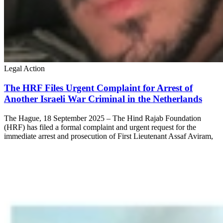
Legal Action
The HRF Files Urgent Complaint for Arrest of
Another Israeli War Criminal in the Netherlands
The Hague, 18 September 2025 – The Hind Rajab Foundation
(HRF) has filed a formal complaint and urgent request for the
immediate arrest and prosecution of First Lieutenant Assaf Aviram,