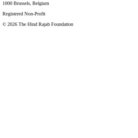
1000 Brussels, Belgium
Registered Non-Profit
© 2026 The Hind Rajab Foundation