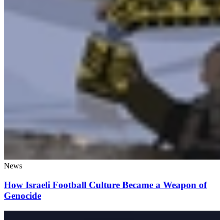
News
How Israeli Football Culture Became a Weapon of
Genocide