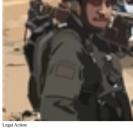
Legal Action