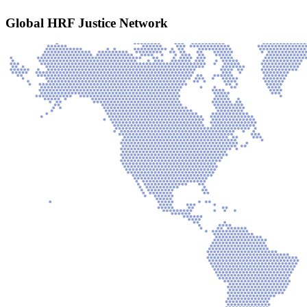
Global HRF Justice Network