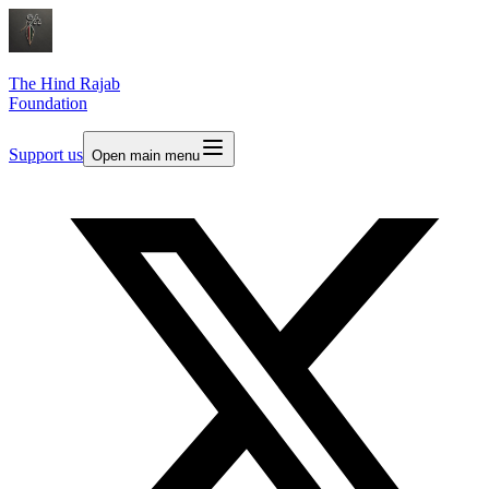
The Hind Rajab
Foundation
Support us
Open main menu