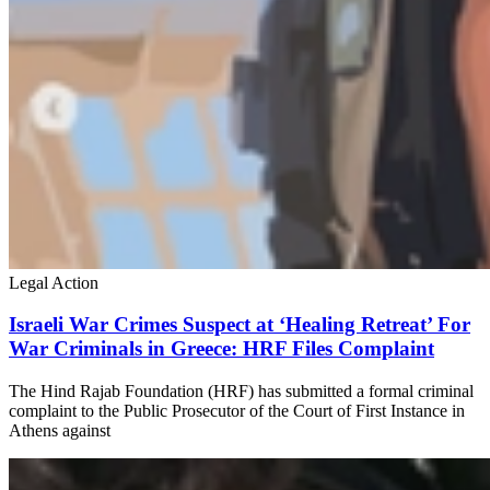
Legal Action
Israeli War Crimes Suspect at ‘Healing Retreat’ For
War Criminals in Greece: HRF Files Complaint
The Hind Rajab Foundation (HRF) has submitted a formal criminal
complaint to the Public Prosecutor of the Court of First Instance in
Athens against