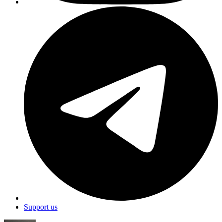
Support us