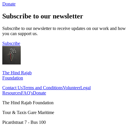
Donate
Subscribe to our newsletter
Subscribe to our newsletter to receive updates on our work and how
you can support us.
Subscribe
The Hind Rajab
Foundation
Contact Us
Terms and Conditions
Volunteer
Legal
Resources
FAQ's
Donate
The Hind Rajab Foundation
Tour & Taxis Gare Maritime
Picardstraat 7 - Bus 100