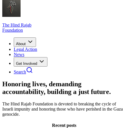
The Hind Rajab
Foundation
About
Legal Action
News
Get Involved
Search
Honoring lives, demanding
accountability, building a just future.
The Hind Rajab Foundation is devoted to breaking the cycle of
Israeli impunity and honoring those who have perished in the Gaza
genocide.
Recent posts