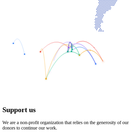
Support us
We are a non-profit organization that relies on the generosity of our
donors to continue our work.