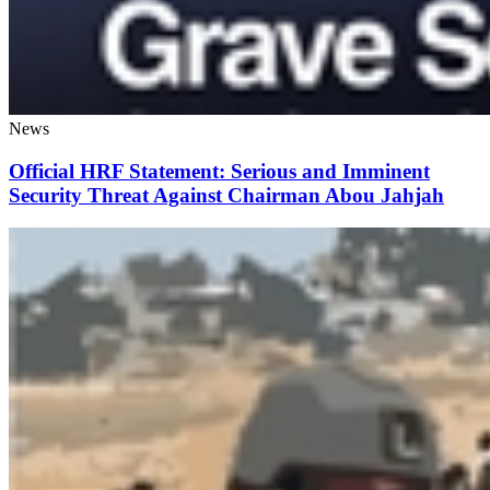
News
Official HRF Statement: Serious and Imminent
Security Threat Against Chairman Abou Jahjah